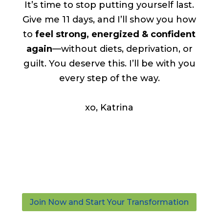
It’s time to stop putting yourself last.
Give me 11 days, and I’ll show you how
to
feel strong, energized & confident
again
—without diets, deprivation, or
guilt. You deserve this. I’ll be with you
every step of the way.
xo, Katrina
Join Now and Start Your Transformation