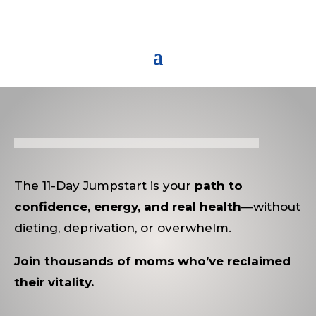
The 11-Day Jumpstart is your
path to
confidence, energy, and real health
—without
dieting, deprivation, or overwhelm.
Join thousands of moms who’ve reclaimed
their vitality.