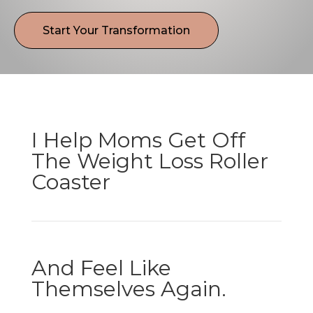
Start Your Transformation
I Help Moms Get Off
The Weight Loss Roller
Coaster
And Feel Like
Themselves Again.