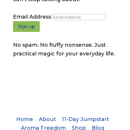
Email Address
Sign up
No spam. No fluffy nonsense. Just
practical magic for your everyday life.
Home
About
11-Day Jumpstart
Aroma Freedom
Shop
Blog