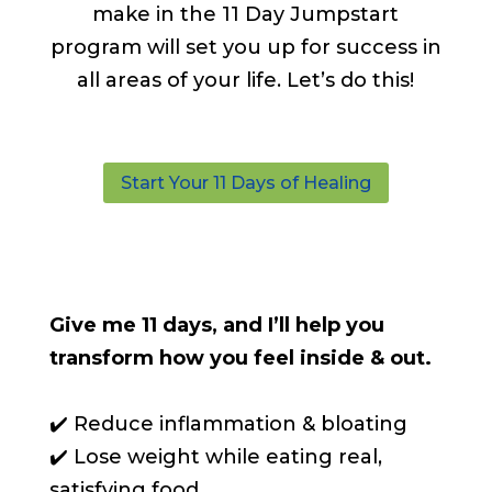
make in the 11 Day Jumpstart
program will set you up for success in
all areas of your life. Let’s do this!
Start Your 11 Days of Healing
Give me 11 days, and I’ll help you
transform how you feel inside & out.
✔️ Reduce inflammation & bloating
✔️ Lose weight while eating real,
satisfying food