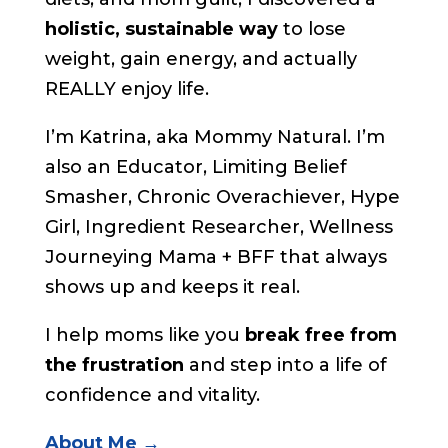
holistic, sustainable way
to lose
weight, gain energy, and actually
REALLY enjoy life.
I’m Katrina, aka Mommy Natural. I’m
also an Educator, Limiting Belief
Smasher, Chronic Overachiever, Hype
Girl, Ingredient Researcher, Wellness
Journeying Mama + BFF that always
shows up and keeps it real.
I help moms like you
break free from
the frustration
and step into a life of
confidence and vitality.
About Me →