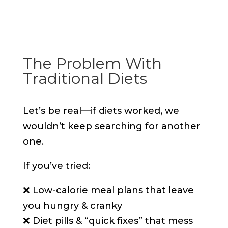
The Problem With
Traditional Diets
Let’s be real—if diets worked, we
wouldn’t keep searching for another
one.
If you’ve tried:
❌ Low-calorie meal plans that leave
you hungry & cranky
❌ Diet pills & “quick fixes” that mess