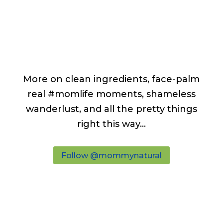
More on clean ingredients, face-palm
real #momlife moments, shameless
wanderlust, and all the pretty things
right this way...
Follow @mommynatural