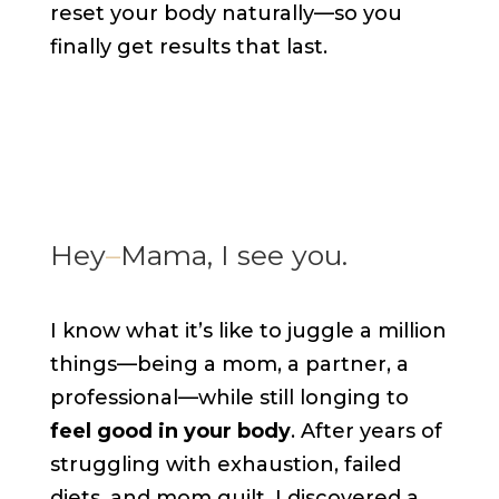
reset your body naturally—so you
finally get results that last.
Hey
–
Mama, I see you.
I know what it’s like to juggle a million
things—being a mom, a partner, a
professional—while still longing to
feel good in your body
. After years of
struggling with exhaustion, failed
diets, and mom guilt, I discovered a