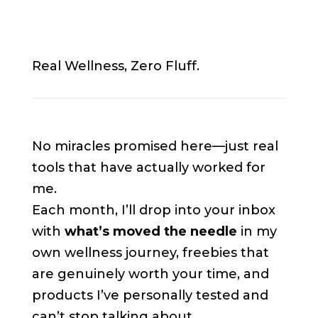
Real Wellness, Zero Fluff.
No miracles promised here—just real
tools that have actually worked for
me.
Each month, I’ll drop into your inbox
with
what’s moved the needle
in my
own wellness journey, freebies that
are genuinely worth your time, and
products I’ve personally tested and
can’t stop talking about.