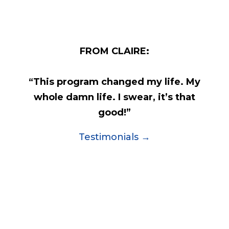
FROM CLAIRE:
“This program changed my life. My
whole damn life. I swear, it’s that
good!”
Testimonials →