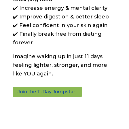
✔️ Increase energy & mental clarity
✔️ Improve digestion & better sleep
✔️ Feel confident in your skin again
✔️ Finally break free from dieting
forever
Imagine waking up in just 11 days
feeling lighter, stronger, and more
like YOU again.
Join the 11-Day Jumpstart