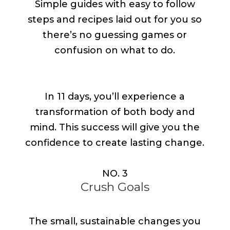
Simple guides with easy to follow
steps and recipes laid out for you so
there’s no guessing games or
confusion on what to do.
In 11 days, you’ll experience a
transformation of both body and
mind. This success will give you the
confidence to create lasting change.
NO. 3
Crush Goals
The small, sustainable changes you