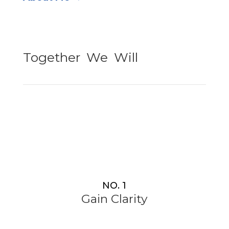
Together
–
We
–
Will
NO. 1
Gain Clarity