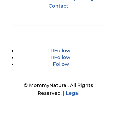
Contact
Follow
Follow
Follow
© MommyNatural. All Rights
Reserved. |
Legal