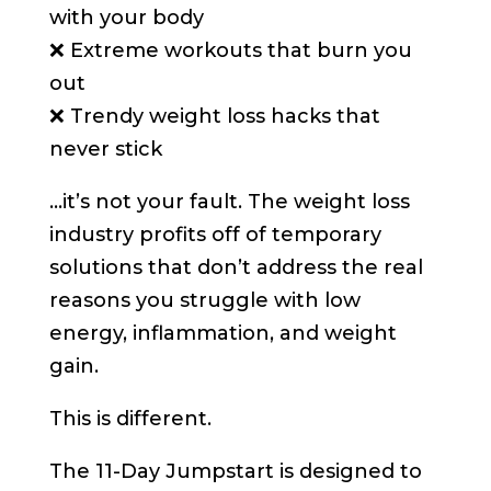
with your body
❌ Extreme workouts that burn you
out
❌ Trendy weight loss hacks that
never stick
…it’s not your fault. The weight loss
industry profits off of temporary
solutions that don’t address the real
reasons you struggle with low
energy, inflammation, and weight
gain.
This is different.
The 11-Day Jumpstart is designed to