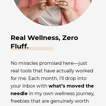
Real Wellness, Zero
Fluff.
No miracles promised here—just
real tools that have actually worked
for me. Each month, I’ll drop into
your inbox with
what’s moved the
needle
in my own wellness journey,
freebies that are genuinely worth