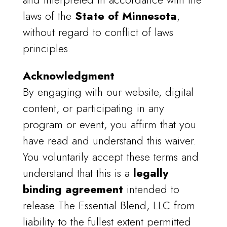
laws of the
State of Minnesota
,
without regard to conflict of laws
principles.
Acknowledgment
By engaging with our website, digital
content, or participating in any
program or event, you affirm that you
have read and understand this waiver.
You voluntarily accept these terms and
understand that this is a
legally
binding agreement
intended to
release The Essential Blend, LLC from
liability to the fullest extent permitted