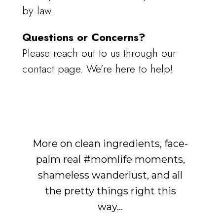
by law.
Questions or Concerns?
Please reach out to us through our
contact page. We’re here to help!
More on clean ingredients, face-
palm real #momlife moments,
shameless wanderlust, and all
the pretty things right this
way...