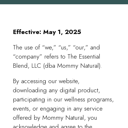
Effective: May 1, 2025
The use of “we,” “us,” “our,” and
“company” refers to The Essential
Blend, LLC (dba Mommy Natural).
By accessing our website,
downloading any digital product,
participating in our wellness programs,
events, or engaging in any service
offered by Mommy Natural, you
acknowledge and agree to the