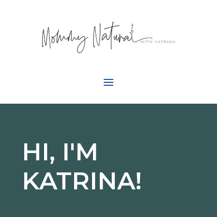
HI, I'M
KATRINA!