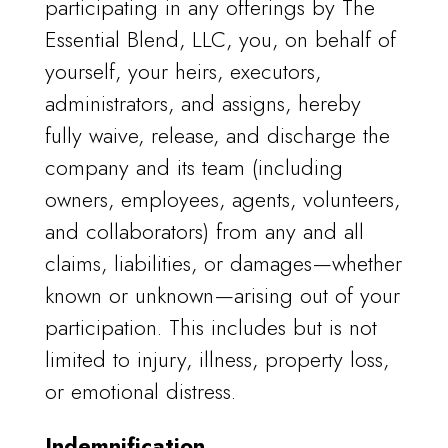
participating in any offerings by The
Essential Blend, LLC, you, on behalf of
yourself, your heirs, executors,
administrators, and assigns, hereby
fully waive, release, and discharge the
company and its team (including
owners, employees, agents, volunteers,
and collaborators) from any and all
claims, liabilities, or damages—whether
known or unknown—arising out of your
participation. This includes but is not
limited to injury, illness, property loss,
or emotional distress.
Indemnification