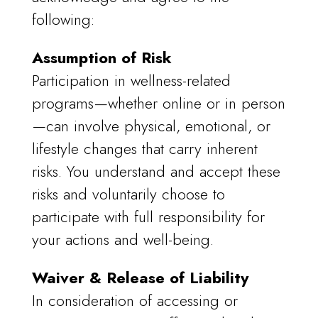
following:
Assumption of Risk
Participation in wellness-related
programs—whether online or in person
—can involve physical, emotional, or
lifestyle changes that carry inherent
risks. You understand and accept these
risks and voluntarily choose to
participate with full responsibility for
your actions and well-being.
Waiver & Release of Liability
In consideration of accessing or