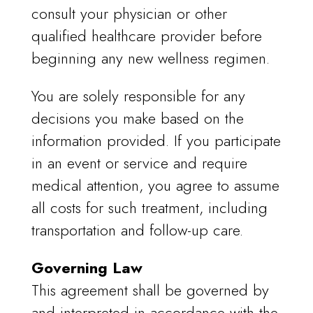
consult your physician or other
qualified healthcare provider before
beginning any new wellness regimen.
You are solely responsible for any
decisions you make based on the
information provided. If you participate
in an event or service and require
medical attention, you agree to assume
all costs for such treatment, including
transportation and follow-up care.
Governing Law
This agreement shall be governed by
and interpreted in accordance with the