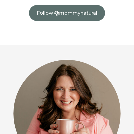
Follow @mommynatural