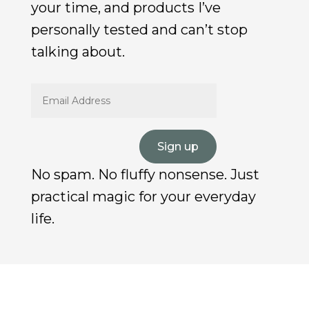
your time, and products I’ve
personally tested and can’t stop
talking about.
Sign up
No spam. No fluffy nonsense. Just
practical magic for your everyday
life.