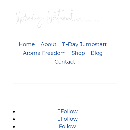
Home
About
11-Day Jumpstart
Aroma Freedom
Shop
Blog
Contact
Follow
Follow
Follow