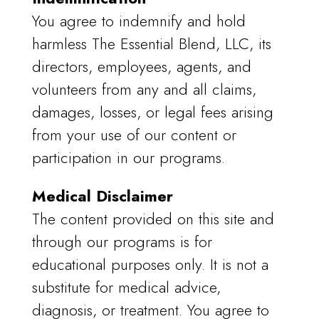
You agree to indemnify and hold
harmless The Essential Blend, LLC, its
directors, employees, agents, and
volunteers from any and all claims,
damages, losses, or legal fees arising
from your use of our content or
participation in our programs.
Medical Disclaimer
The content provided on this site and
through our programs is for
educational purposes only. It is not a
substitute for medical advice,
diagnosis, or treatment. You agree to