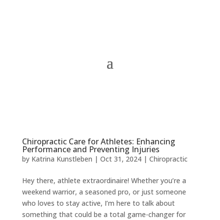
Chiropractic Care for Athletes: Enhancing
Performance and Preventing Injuries
by
Katrina Kunstleben
|
Oct 31, 2024
|
Chiropractic
Hey there, athlete extraordinaire! Whether you’re a
weekend warrior, a seasoned pro, or just someone
who loves to stay active, I’m here to talk about
something that could be a total game-changer for