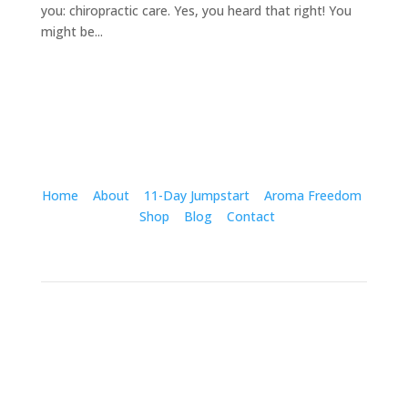
you: chiropractic care. Yes, you heard that right! You
might be...
Home
About
11-Day Jumpstart
Aroma Freedom
Shop
Blog
Contact